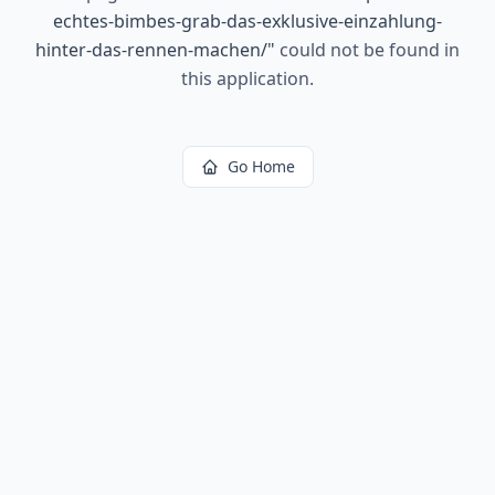
echtes-bimbes-grab-das-exklusive-einzahlung-
hinter-das-rennen-machen/
"
could not be found in
this application.
Go Home