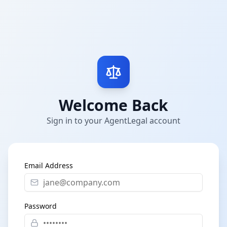
Welcome Back
Sign in to your AgentLegal account
Email Address
Password