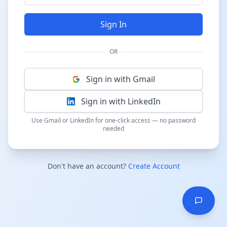
Sign In
OR
Sign in with Gmail
Sign in with LinkedIn
Use Gmail or LinkedIn for one-click access — no password
needed
Don't have an account?
Create Account