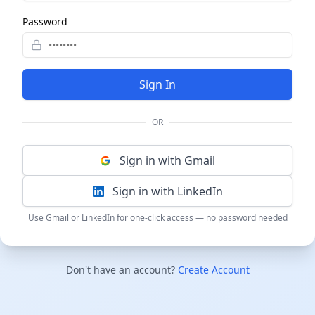
Password
Sign In
OR
Sign in with Gmail
Sign in with LinkedIn
Use Gmail or LinkedIn for one-click access — no password needed
Don't have an account?
Create Account