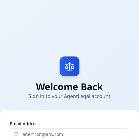
Welcome Back
Sign in to your AgentLegal account
Email Address