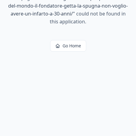
del-mondo-il-fondatore-getta-la-spugna-non-voglio-
avere-un-infarto-a-30-anni/
"
could not be found in
this application.
Go Home