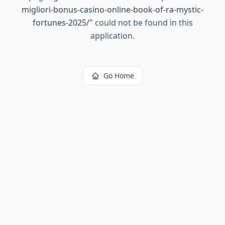
migliori-bonus-casino-online-book-of-ra-mystic-
fortunes-2025/
"
could not be found in this
application.
Go Home