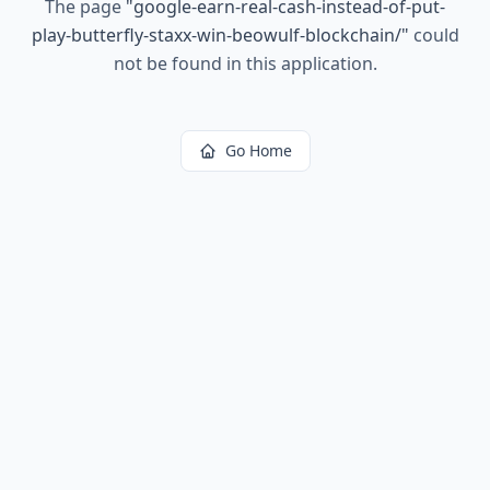
The page
"
google-earn-real-cash-instead-of-put-
play-butterfly-staxx-win-beowulf-blockchain/
"
could
not be found in this application.
Go Home