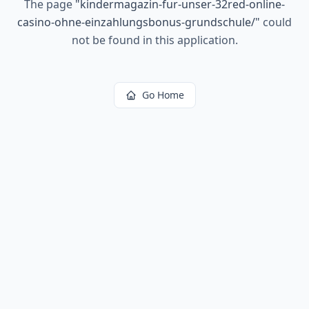
The page
"
kindermagazin-fur-unser-32red-online-
casino-ohne-einzahlungsbonus-grundschule/
"
could
not be found in this application.
Go Home