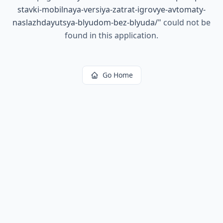
stavki-mobilnaya-versiya-zatrat-igrovye-avtomaty-
naslazhdayutsya-blyudom-bez-blyuda/
"
could not be
found in this application.
Go Home